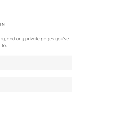
IN
tory, and any private pages you've
 to.