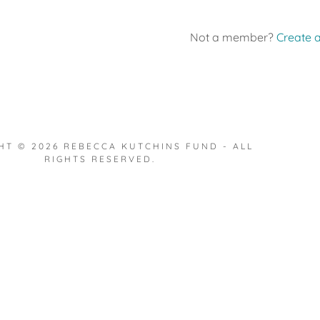
Not a member?
Create 
HT © 2026 REBECCA KUTCHINS FUND - ALL
RIGHTS RESERVED.