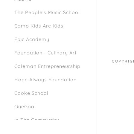
The People's Music School
Camp Kids Are Kids
Epic Academy
Foundation - Culinary Art
COPYRIG
Coleman Entrepreneurship
Hope Always Foundation
Cooke School
OneGoal
In The Community