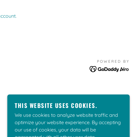
account.
POWERED BY
THIS WEBSITE USES COOKIES.
We use cookies to analyze website traffic and
optimize your website experience. By accepting
our use of cookies, your data will be