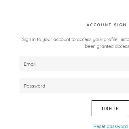
ACCOUNT SIGN 
Sign in to your account to access your profile, his
been granted access
:
daddy.com
ccount
nt
SIGN IN
nt
Reset password