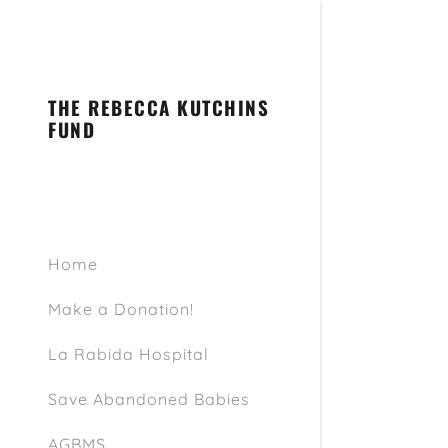
THE REBECCA KUTCHINS
FUND
Signed in as
Sign In
Home
filler@go
Make a Donation!
Create A
La Rabida Hospital
My Accou
Save Abandoned Babies
My Accou
Sign out
AGBMS